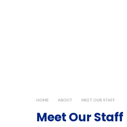
HOME
ABOUT
MEET OUR STAFF
Meet Our Staff