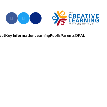
out
Key Information
Learning
Pupils
Parents
OPAL