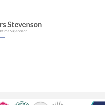
rs Stevenson
htime Supervisor