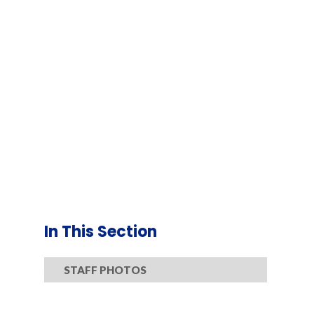
In This Section
STAFF PHOTOS