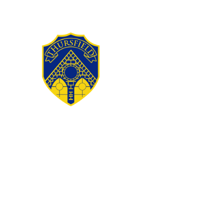
Skip to content ↓