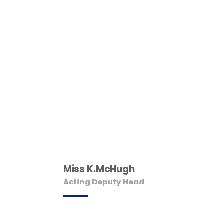
Miss K.McHugh
Acting Deputy Head