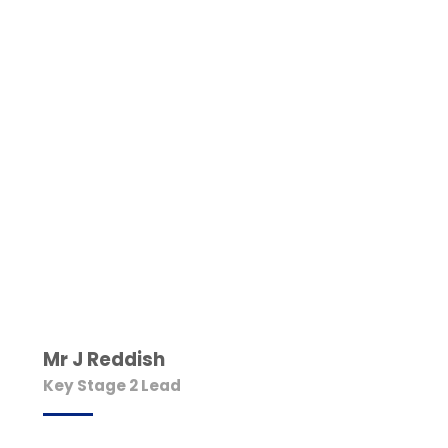
Mr J Reddish
Key Stage 2 Lead