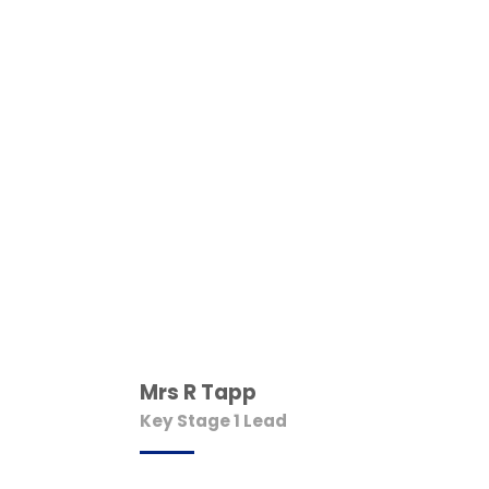
Mrs R Tapp
Key Stage 1 Lead