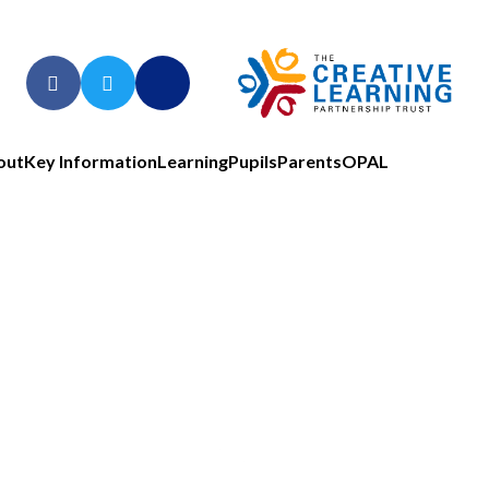
out
Key Information
Learning
Pupils
Parents
OPAL