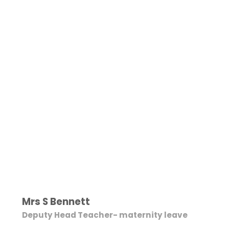
Mrs S Bennett
Deputy Head Teacher- maternity leave