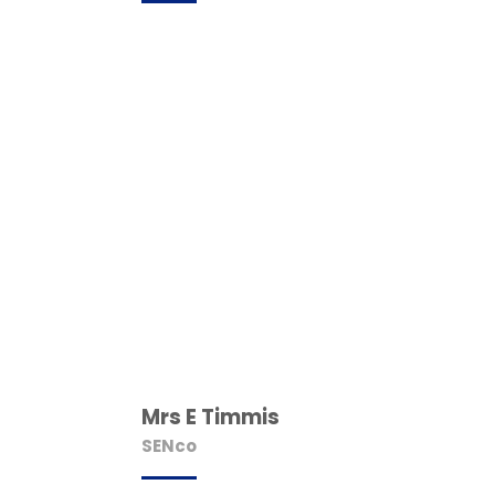
Mrs E Timmis
SENco