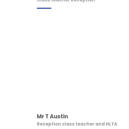
Mr T Austin
Reception class teacher and HLTA