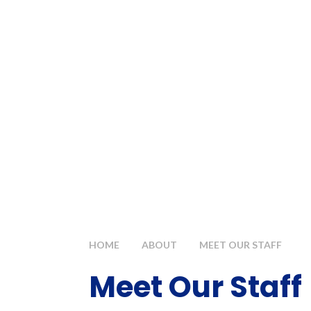
HOME
ABOUT
MEET OUR STAFF
Meet Our Staff