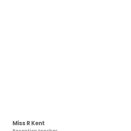
Miss R Kent
Reception teacher