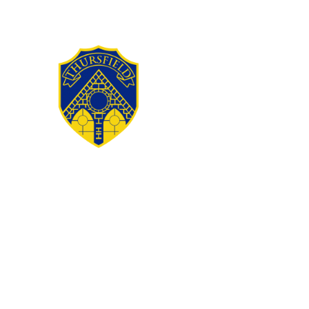
Skip to content ↓