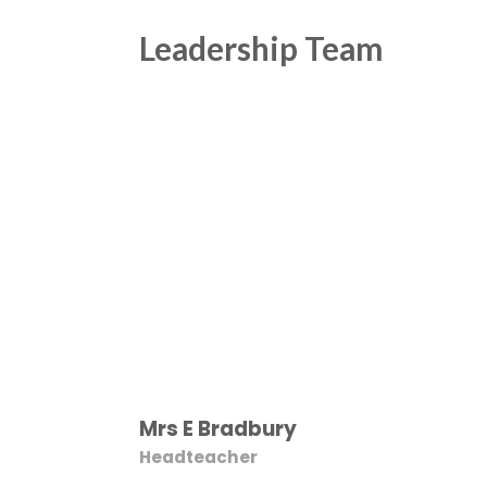
Leadership Team
Mrs E Bradbury
Headteacher