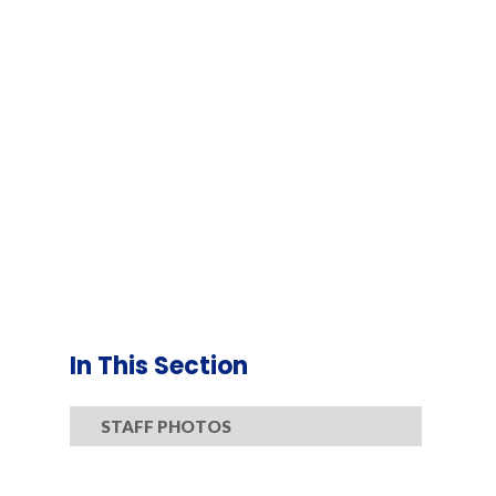
In This Section
STAFF PHOTOS