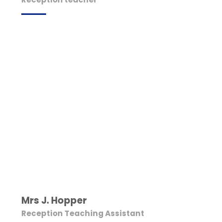
Mrs J. Hopper
Reception Teaching Assistant