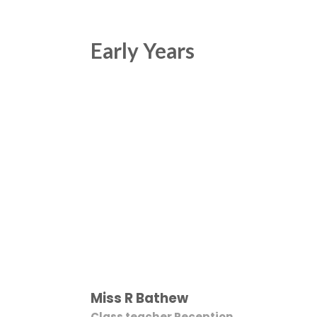
Early Years
Miss R Bathew
Class teacher Reception