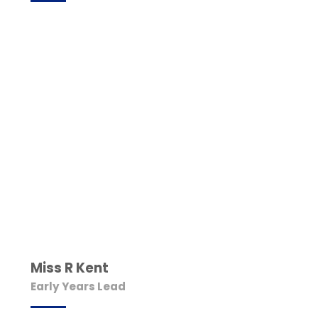
Miss R Kent
Early Years Lead