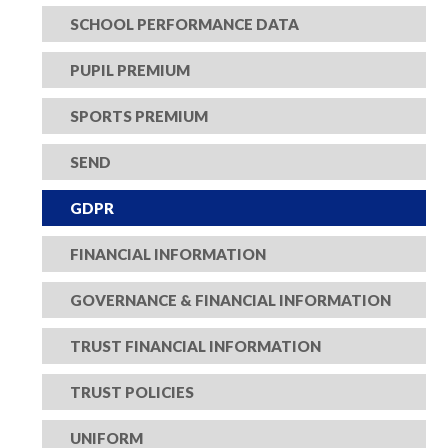
SCHOOL PERFORMANCE DATA
PUPIL PREMIUM
SPORTS PREMIUM
SEND
GDPR
FINANCIAL INFORMATION
GOVERNANCE & FINANCIAL INFORMATION
TRUST FINANCIAL INFORMATION
TRUST POLICIES
UNIFORM