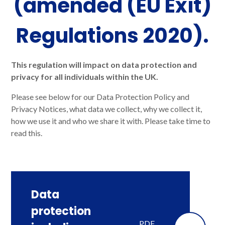
(amended (EU Exit)
Regulations 2020).
This regulation will impact on data protection and
privacy for all individuals within the UK.
Please see below for our Data Protection Policy and
Privacy Notices, what data we collect, why we collect it,
how we use it and who we share it with. Please take time to
read this.
Data
protection
PDF