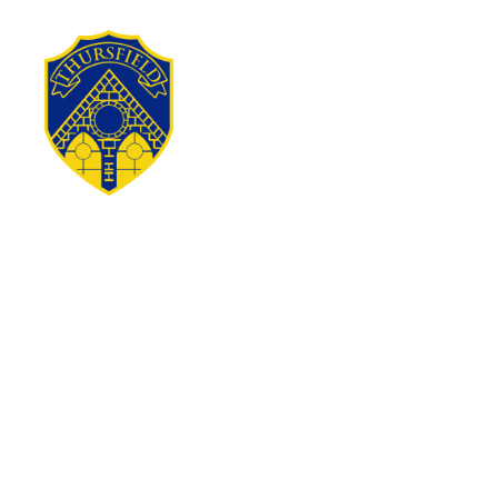
Skip to content ↓