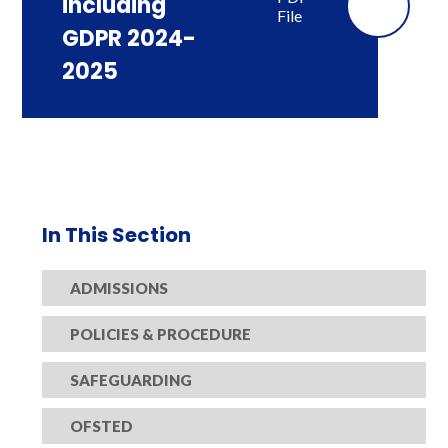
including
File
GDPR 2024-
2025
In This Section
ADMISSIONS
POLICIES & PROCEDURE
SAFEGUARDING
OFSTED