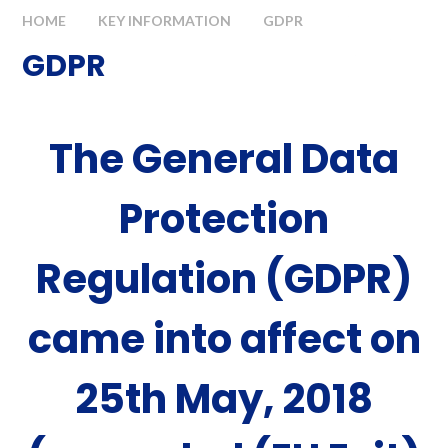
HOME
KEY INFORMATION
GDPR
GDPR
The General Data
Protection
Regulation (GDPR)
came into affect on
25th May, 2018