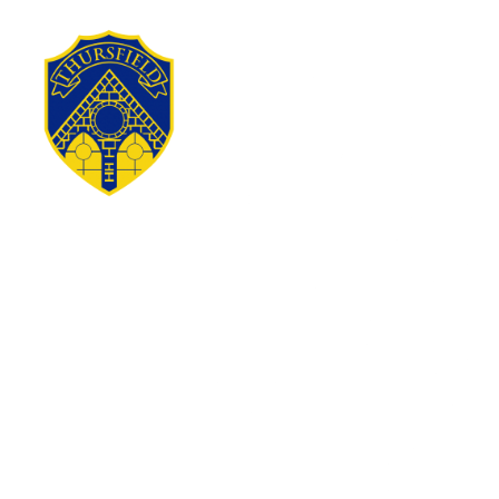
Skip to content ↓