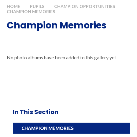
HOME
PUPILS
CHAMPION OPPORTUNITIES
CHAMPION MEMORIES
Champion Memories
No photo albums have been added to this gallery yet.
In This Section
CHAMPION MEMORIES