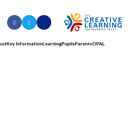
out
Key Information
Learning
Pupils
Parents
OPAL