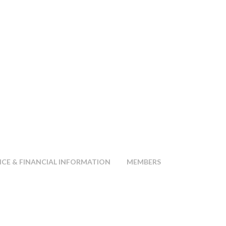
E & FINANCIAL INFORMATION
MEMBERS