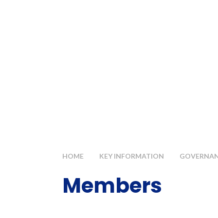
HOME
KEY INFORMATION
GOVERNANC
Members