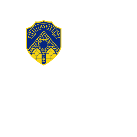
Skip to content ↓