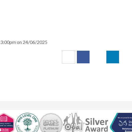
nd 3:00pm on 24/06/2025