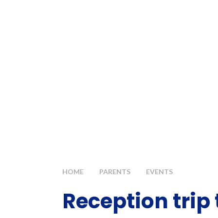
HOME
PARENTS
EVENTS
Reception trip