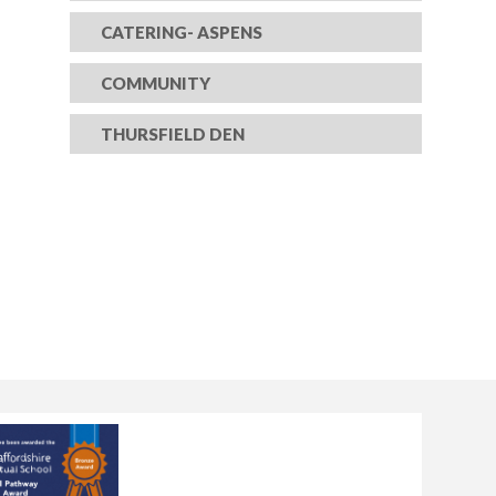
CATERING- ASPENS
COMMUNITY
THURSFIELD DEN