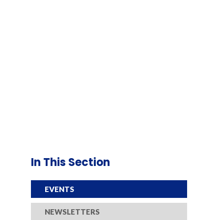
In This Section
EVENTS
NEWSLETTERS