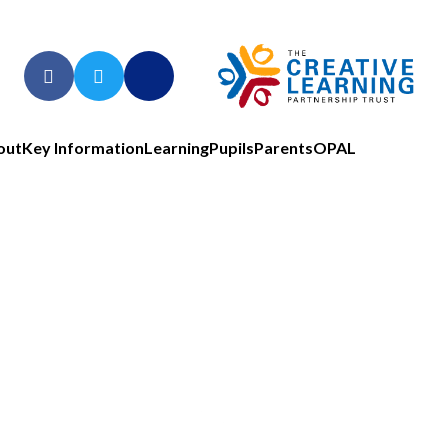
out
Key Information
Learning
Pupils
Parents
OPAL