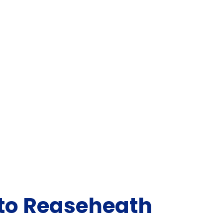
 to Reaseheath