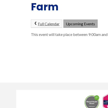
Farm
Full Calendar
Upcoming Events
This event will take place between 9:00am a