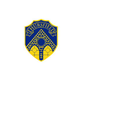
Skip to content ↓