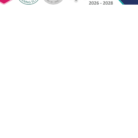
ntact Us